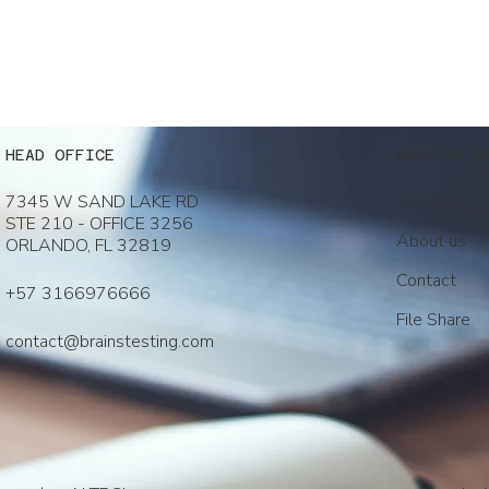
NAVIGATIO
HEAD OFFICE
Services
7345 W SAND LAKE RD
STE 210 - OFFICE 3256
About us
ORLANDO, FL 32819
Contact
+57 3166976666
File Share
contact@brainstesting.com