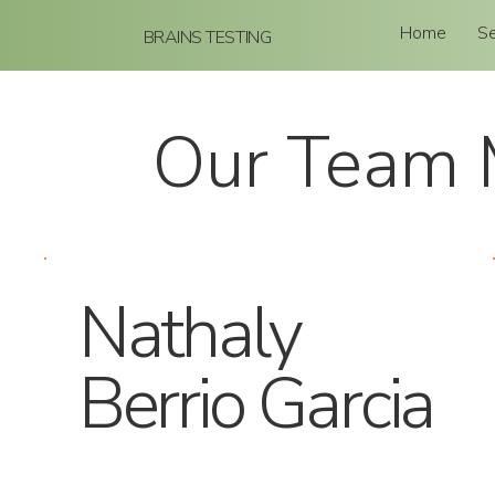
Home
Se
BRAINS TESTING
Our Team
Nathaly
Berrio Garcia