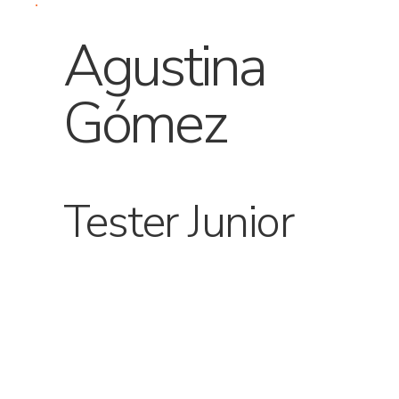
Agustina
Gómez
Tester Junior