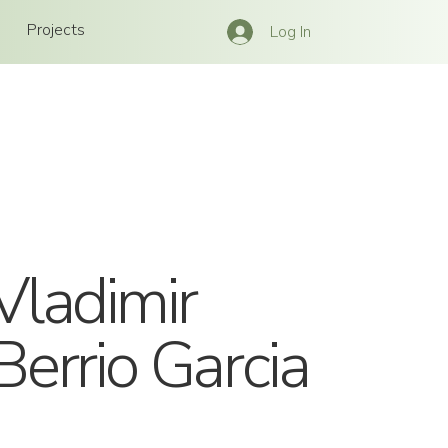
Projects
Log In
Vladimir
Berrio Garcia