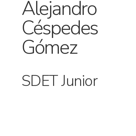
Alejandro
Céspedes
Gómez
SDET Junior