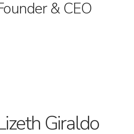
Founder & CEO
Lizeth Giraldo