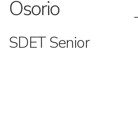
Osorio
SDET Senior