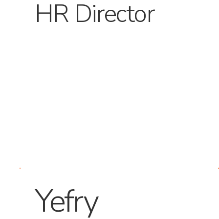
HR Director
Yefry