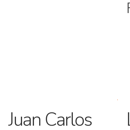
Juan Carlos