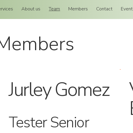
rvices
About us
Team
Members
Contact
Event
 Members
Jurley Gomez
Tester Senior