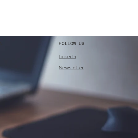
FOLLOW US
N
Linkedin
Newsletter