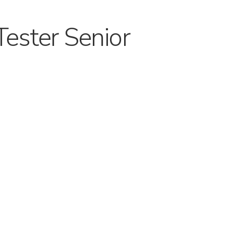
Tester Senior