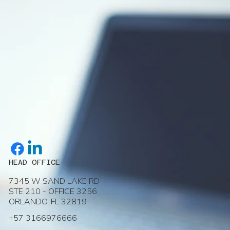
HEAD OFFICE
7345 W SAND LAKE RD
STE 210 - OFFICE 3256
ORLANDO, FL 32819
+57 3166976666