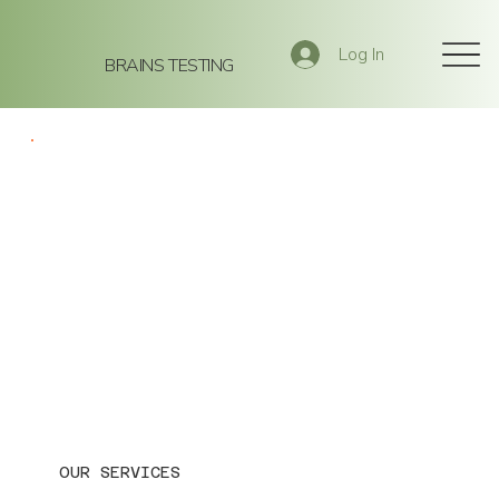
Log In
BRAINS TESTING
OUR SERVICES