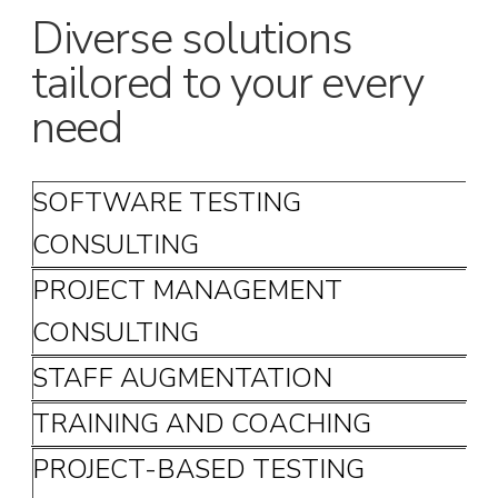
Diverse solutions
tailored to your every
need
SOFTWARE TESTING
CONSULTING
PROJECT MANAGEMENT
CONSULTING
STAFF AUGMENTATION
TRAINING AND COACHING
PROJECT-BASED TESTING