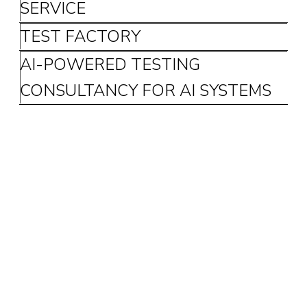
SERVICE
TEST FACTORY
AI-POWERED TESTING
CONSULTANCY FOR AI SYSTEMS