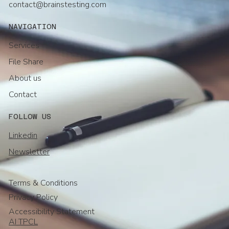
contact@brainstesting.com
NAVIGATION
Services
File Share
About us
Contact
FOLLOW US
Linkedin
Newsletter
Terms & Conditions
Privacy Policy
Accessibility Statement
AI TPCL