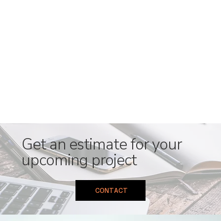
Get an estimate for your
upcoming project
CONTACT